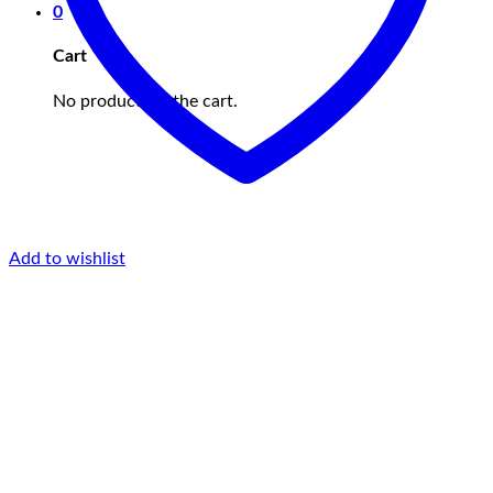
0
Cart
No products in the cart.
Add to wishlist