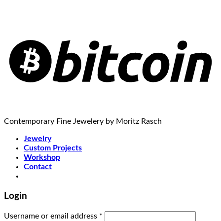
Contemporary Fine Jewelery by Moritz Rasch
Jewelry
Custom Projects
Workshop
Contact
Login
Username or email address
*