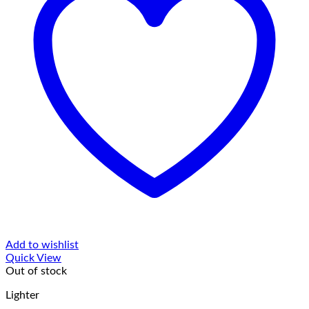
Add to wishlist
Quick View
Out of stock
Lighter