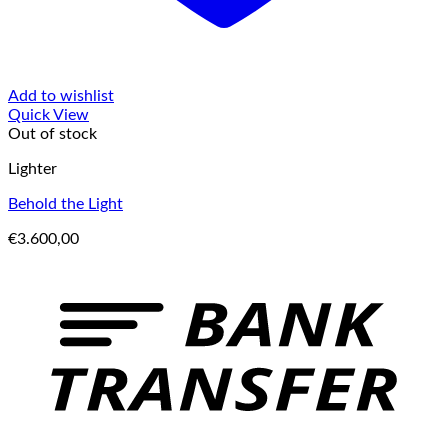
Add to wishlist
Quick View
Out of stock
Lighter
Behold the Light
€
3.600,00