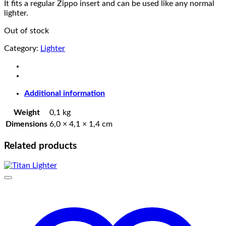
It fits a regular Zippo insert and can be used like any normal
lighter.
Out of stock
Category:
Lighter
Additional information
Weight
0,1 kg
Dimensions
6,0 × 4,1 × 1,4 cm
Related products