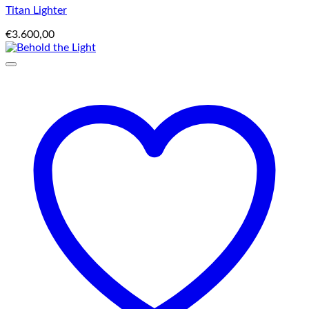
Titan Lighter
€
3.600,00