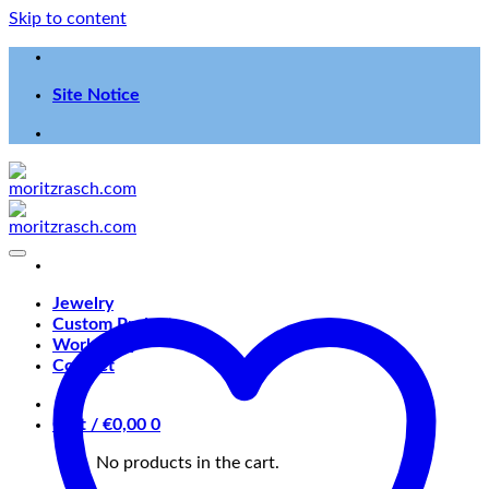
Skip to content
Site Notice
Jewelry
Custom Projects
Workshop
Contact
Cart /
€
0,00
0
No products in the cart.