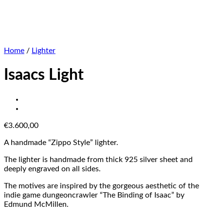
Home
/
Lighter
Isaacs Light
€
3.600,00
A handmade “Zippo Style” lighter.
The lighter is handmade from thick 925 silver sheet and
deeply engraved on all sides.
The motives are inspired by the gorgeous aesthetic of the
indie game dungeoncrawler “The Binding of Isaac” by
Edmund McMillen.