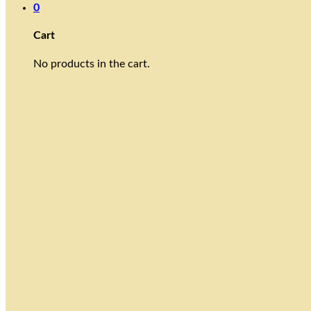
0
Cart
No products in the cart.