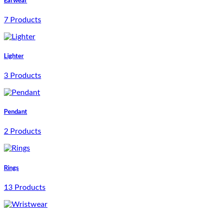
Earwear
7 Products
Lighter
3 Products
Pendant
2 Products
Rings
13 Products