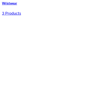
Wristwear
3 Products