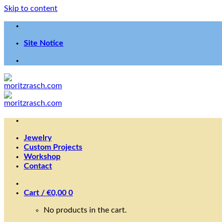
Skip to content
Site Notice
Jewelry
Custom Projects
Workshop
Contact
Cart /
€
0,00
0
No products in the cart.