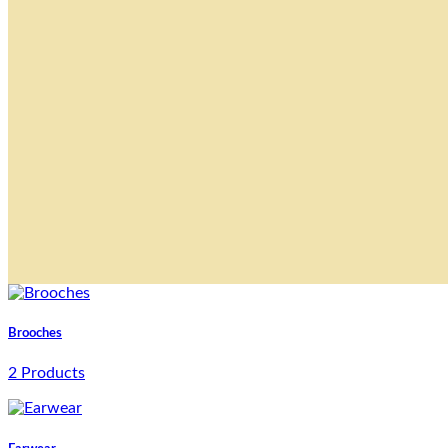
Brooches
2 Products