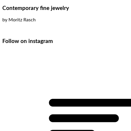
Contemporary fine jewelry
by Moritz Rasch
Follow on instagram