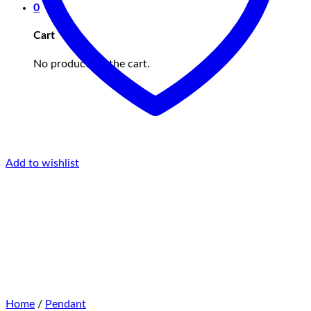
0
Cart
No products in the cart.
Add to wishlist
Home
/
Pendant