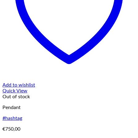
Add to wishlist
Quick View
Out of stock
Pendant
#hashtag
€
750,00