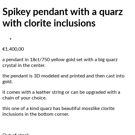
Spikey pendant with a quarz
with clorite inclusions
€
1.400,00
a pendant in 18ct/750 yellow gold set with a big quarz
crystal in the center.
the pendant is 3D modeled and printed and then cast into
gold.
it comes with a leather string or can be upgraded with a
chain of your choice.
this one of a kind quarz has beautiful mosslike clorite
inclusions in the bottom corner.