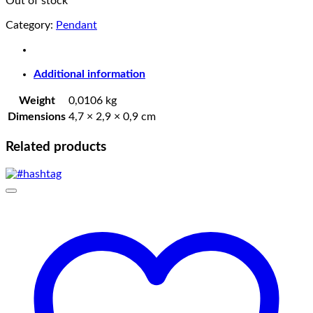
Out of stock
Category:
Pendant
Additional information
Weight
0,0106 kg
Dimensions
4,7 × 2,9 × 0,9 cm
Related products