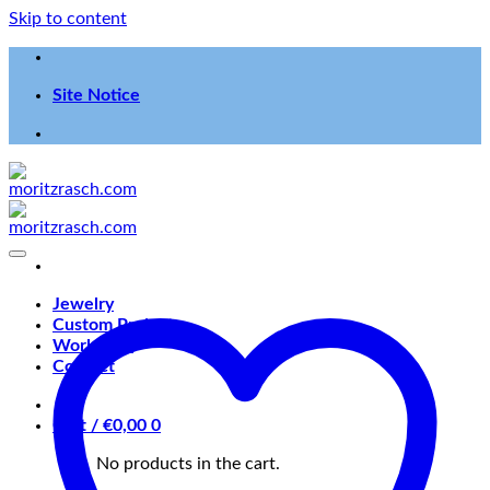
Skip to content
Site Notice
Jewelry
Custom Projects
Workshop
Contact
Cart /
€
0,00
0
No products in the cart.