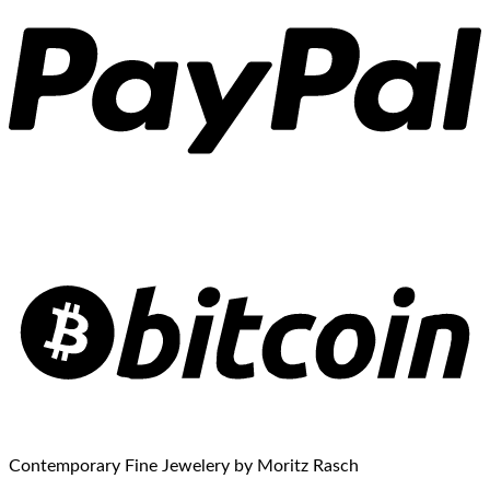
Contemporary Fine Jewelery by Moritz Rasch