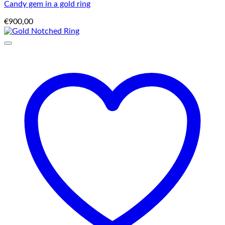
Candy gem in a gold ring
€
900,00