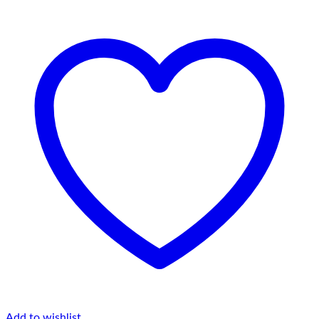
Add to wishlist