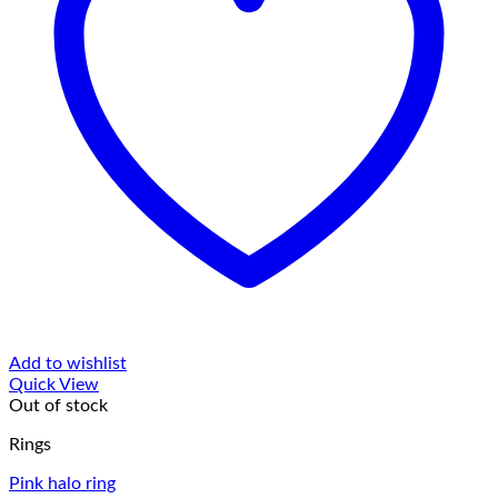
Add to wishlist
Quick View
Out of stock
Rings
Pink halo ring