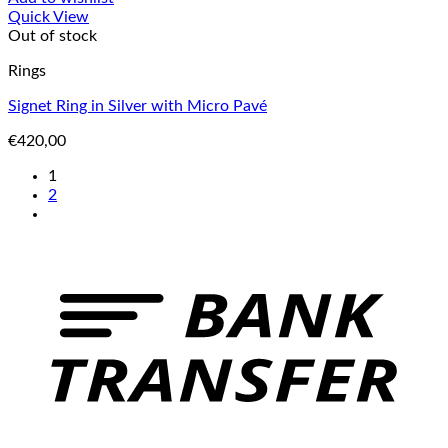
Quick View
Out of stock
Rings
Signet Ring in Silver with Micro Pavé
€
420,00
1
2