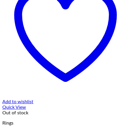
Add to wishlist
Quick View
Out of stock
Rings