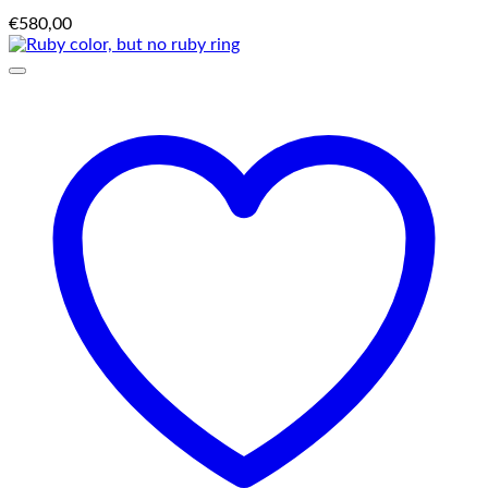
€
580,00