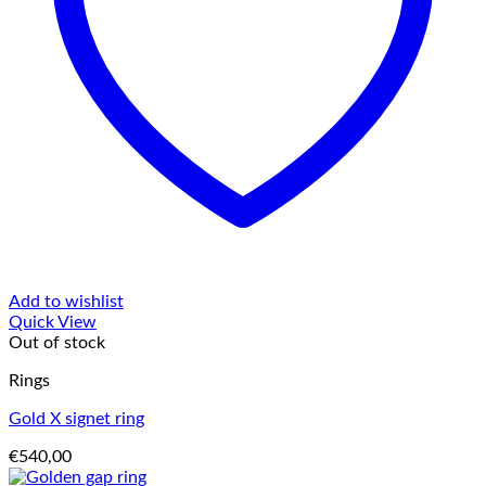
Add to wishlist
Quick View
Out of stock
Rings
Gold X signet ring
€
540,00