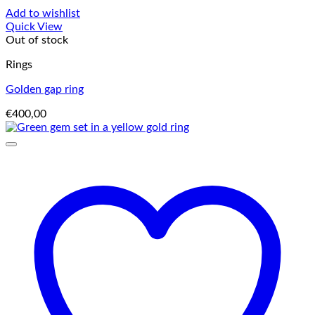
Add to wishlist
Quick View
Out of stock
Rings
Golden gap ring
€
400,00