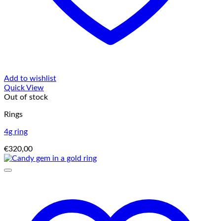
Add to wishlist
Quick View
Out of stock
Rings
4g ring
€
320,00