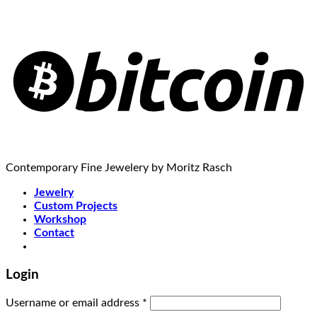
Contemporary Fine Jewelery by Moritz Rasch
Jewelry
Custom Projects
Workshop
Contact
Login
Username or email address
*