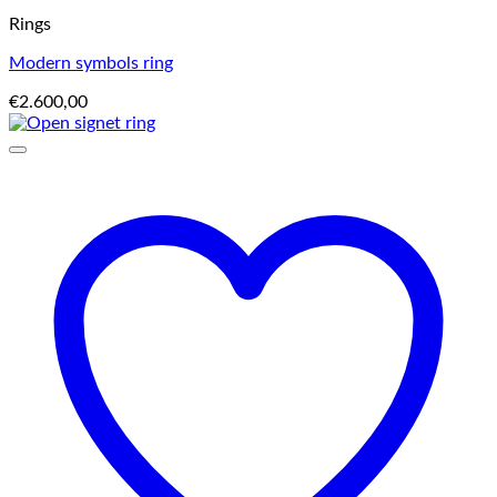
Rings
Modern symbols ring
€
2.600,00