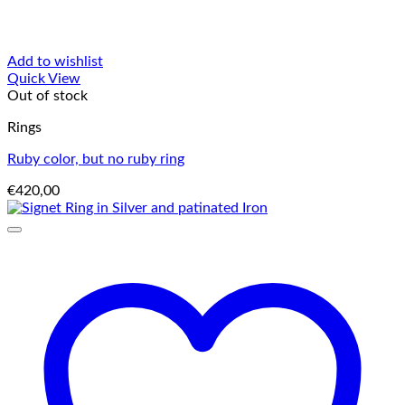
Add to wishlist
Quick View
Out of stock
Rings
Ruby color, but no ruby ring
€
420,00