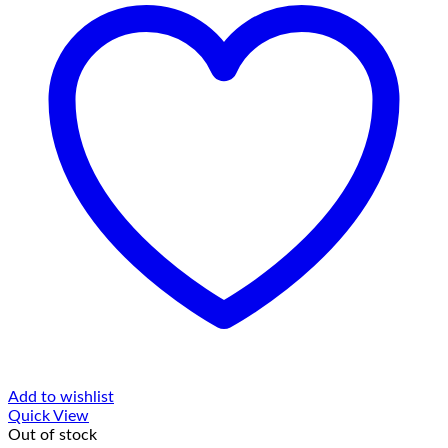
Add to wishlist
Quick View
Out of stock