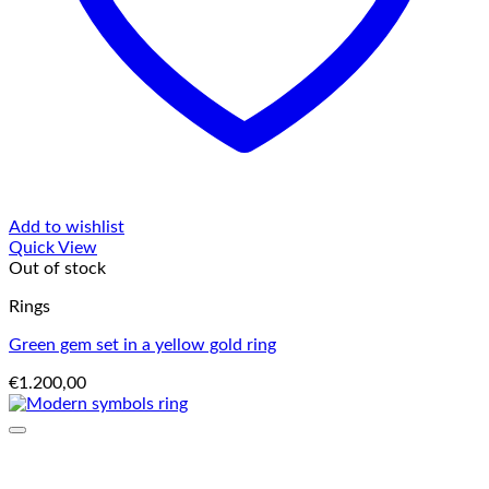
Add to wishlist
Quick View
Out of stock
Rings
Green gem set in a yellow gold ring
€
1.200,00