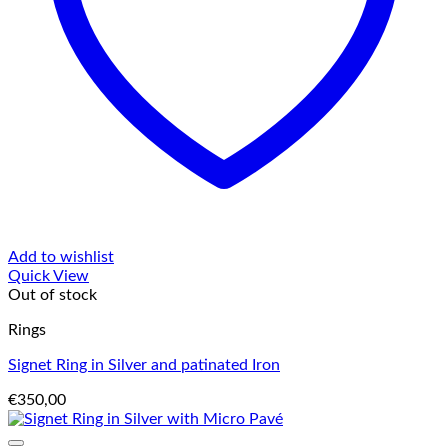
Add to wishlist
Quick View
Out of stock
Rings
Signet Ring in Silver and patinated Iron
€
350,00