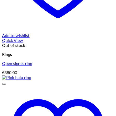
Add to wishlist
Quick View
Out of stock
Rings
Open signet ring
€
380,00