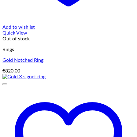
Add to wishlist
Quick View
Out of stock
Rings
Gold Notched Ring
€
820,00