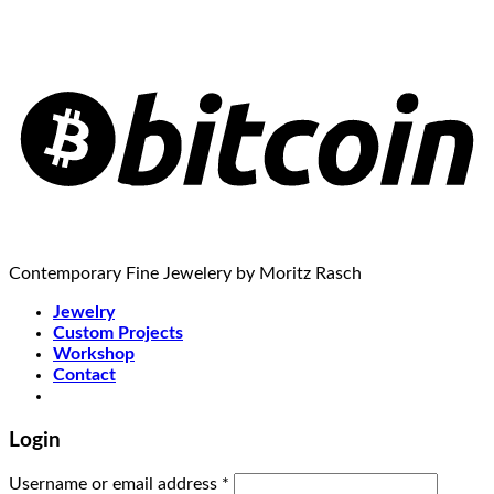
Contemporary Fine Jewelery by Moritz Rasch
Jewelry
Custom Projects
Workshop
Contact
Login
Username or email address
*