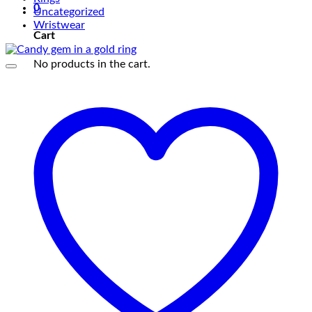
0
Uncategorized
Wristwear
Cart
No products in the cart.