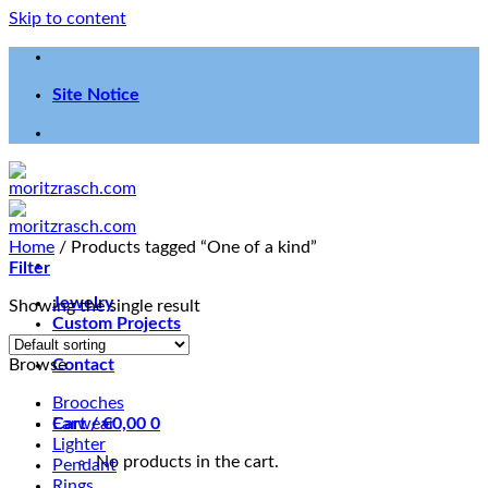
Skip to content
Site Notice
Home
/
Products tagged “One of a kind”
Filter
Jewelry
Showing the single result
Custom Projects
Workshop
Browse
Contact
Brooches
Cart /
Earwear
€
0,00
0
Lighter
No products in the cart.
Pendant
Rings