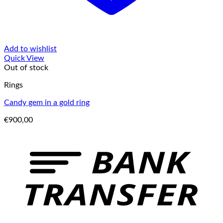
Add to wishlist
Quick View
Out of stock
Rings
Candy gem in a gold ring
€
900,00